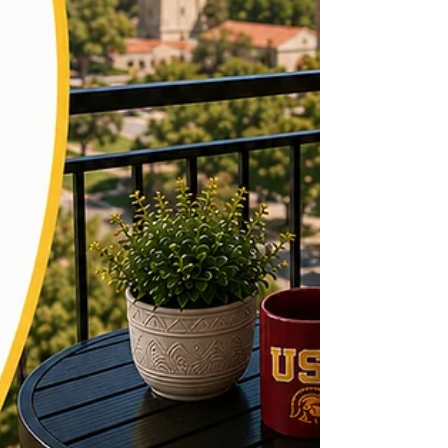
to one month's rent, though some buildings near
USC cha