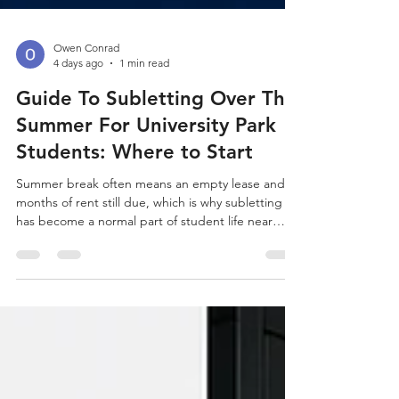
Owen Conrad
4 days ago
1 min read
Guide To Subletting Over The
Summer For University Park
Students: Where to Start
Summer break often means an empty lease and
months of rent still due, which is why subletting
has become a normal part of student life near
University Park (Los Angeles). Begin your search at
Off-Campus Universe, where you can browse
current listings near University Park (Los Angeles).
University Park and Nearby Neighborhoods
University Park sees a wave of summer sublets
every year as students head home or take