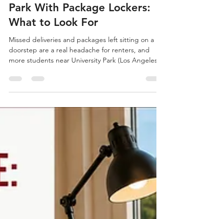
Owen Conrad
5 days ago
2 min read
Apartments Near University
Park With Package Lockers:
What to Look For
Missed deliveries and packages left sitting on a
doorstep are a real headache for renters, and
more students near University Park (Los Angeles)
are specifically asking about package locker
systems before signing a lease. Begin your search
at Off-Campus Universe, where you can browse
current listings near University Park (Los Angeles).
University Park and Nearby Neighborhoods
University Park has a growing mix of older
buildings and newer developments, and the
newer ones are fa