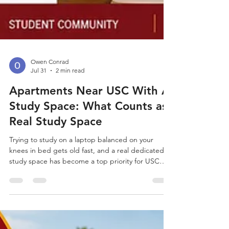
Owen Conrad
Jul 31
2 min read
Apartments Near USC With A
Study Space: What Counts as
Real Study Space
Trying to study on a laptop balanced on your
knees in bed gets old fast, and a real dedicated