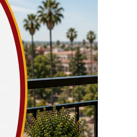
study space has become a top priority for USC
students searching for apartments in Los Angeles.
Begin your search at Off-Campus Universe, where
you can browse verified listings near USC.
University Park and Nearby Neighborhoods
University Park has a mix of layouts, and while
older units near USC often skip a real desk nook
or den, newer buildings increasingly build in a
small office