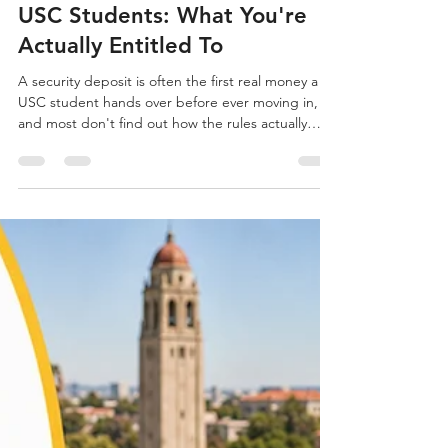
Owen Conrad
Jul 30
2 min read
Security Deposit Guide For
USC Students: What You're
Actually Entitled To
A security deposit is often the first real money a
USC student hands over before ever moving in,
and most don't find out how the rules actually
work until they're trying to get that money back in
Los Angeles. Begin your search at Off-Campus
Universe, where you can browse verified listings
near USC. University Park and Nearby
Neighborhoods University Park landlords, like
most in the area, typically require a deposit equal