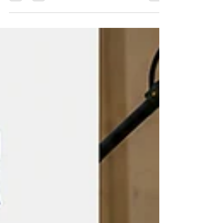
renters near University Park (Los Angeles). Begin
your search at Off-Campus Universe, where you
can browse current listings near University Park
(Los Angeles). University Park and Nearby
Neighborhoods University Park has enough
shared-roommate housing that most students end
up figuring out a fair utility split at some point,
making it w