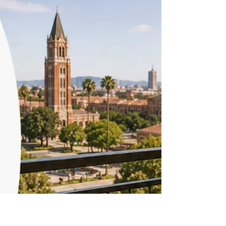
Extra Storage: What Counts
as Real Storage
Between winter coats, luggage, and the odd bike,
storage space runs out fast in a typical student
unit near USC, and it's one of the amenities
renters in Los Angeles wish they'd asked about
before signing. Begin your search at Off-Campus
Universe, where you can browse verified listings
near USC. University Park and Nearby
Neighborhoods University Park has a mix of older
buildings with minimal closet space and newer
developments that build in walk-in closets, storage
lofts, or