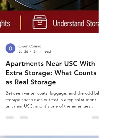
Owen Conrad
Jul 26
2 min read
Apartments Near USC With