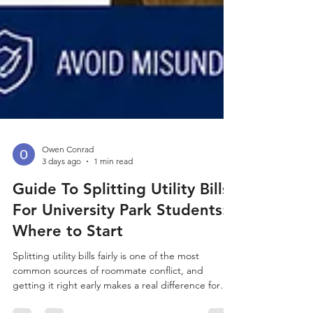
Owen Conrad
3 days ago
1 min read
Guide To Splitting Utility Bills
For University Park Students:
Where to Start
Splitting utility bills fairly is one of the most
common sources of roommate conflict, and
getting it right early makes a real difference for