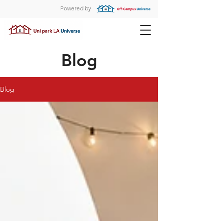
Powered by
Blog
Blog