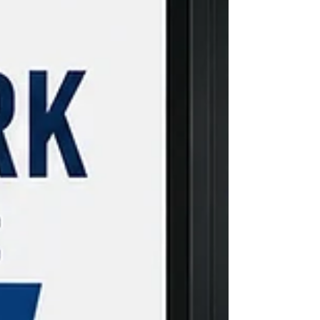
internships elsewhere, making it worth
understanding the process