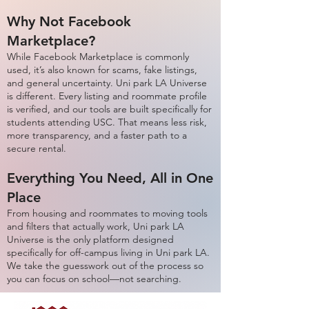
Why Not Facebook
Marketplace?
While Facebook Marketplace is commonly
used, it’s also known for scams, fake listings,
and general uncertainty. Uni park LA Universe
is different. Every listing and roommate profile
is verified, and our tools are built specifically for
students attending USC. That means less risk,
more transparency, and a faster path to a
secure rental.
Everything You Need, All in One
Place
From housing and roommates to moving tools
and filters that actually work, Uni park LA
Universe is the only platform designed
specifically for off-campus living in Uni park LA.
We take the guesswork out of the process so
you can focus on school—not searching.