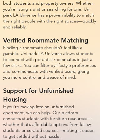
both students and property owners. Whether
you're listing a unit or searching for one, Uni
park LA Universe has a proven ability to match
the right people with the right spaces—quickly
and reliably.
Verified Roommate Matching
Finding a roommate shouldn’t feel like a
gamble. Uni park LA Universe allows students
to connect with potential roommates in just a
few clicks. You can filter by lifestyle preferences
and communicate with verified users, giving
you more control and peace of mind.
Support for Unfurnished
Housing
If you’re moving into an unfurnished
apartment, we can help. Our platform
connects students with furniture resources—
whether that’s affordable options from fellow
students or curated sources—making it easier
to get settled without hassle.