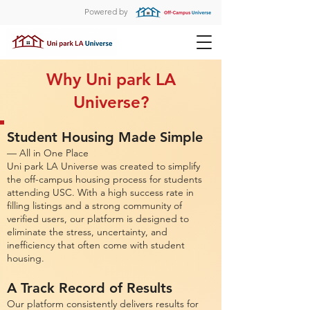
Powered by
Why Uni park LA
Universe?
Student Housing Made Simple
— All in One Place
Uni park LA Universe was created to simplify
the off-campus housing process for students
attending USC. With a high success rate in
filling listings and a strong community of
verified users, our platform is designed to
eliminate the stress, uncertainty, and
inefficiency that often come with student
housing.
A Track Record of Results
Our platform consistently delivers results for