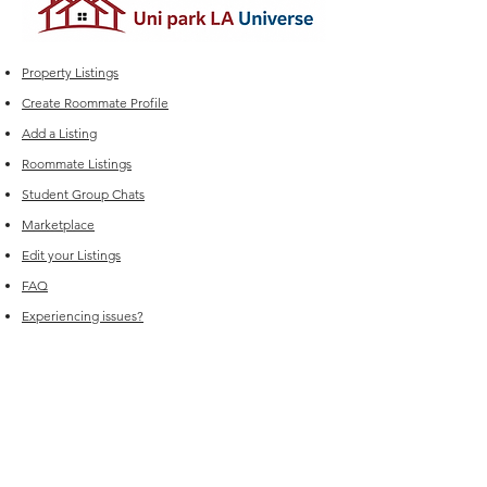
Property Listings
Create Roommate Profile
Add a Listing
Roommate Listings
Student Group Chats
Marketplace
Edit your Listings
FAQ
Experiencing issues?
For Sales (New Listings & Packages):
Reach out to
sales@offcampus-
universe.com
if you’re interested in
advertising or have multiple listings.
For Support (Help with Existing Listings):