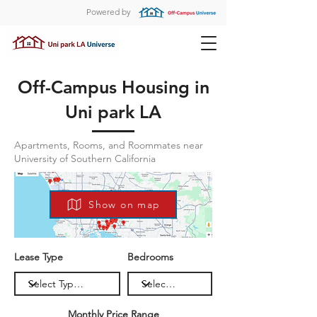
Powered by
Off-Campus Housing in
Uni park LA
Apartments, Rooms, and Roommates near
University of Southern California
Show on map
Lease Type
Bedrooms
Monthly Price Range