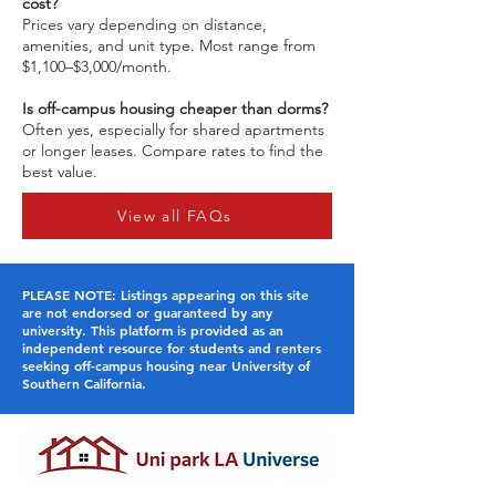
cost?
Prices vary depending on distance,
amenities, and unit type. Most range from
$1,100–$3,000/month.
Is off-campus housing cheaper than dorms?
Often yes, especially for shared apartments
or longer leases. Compare rates to find the
best value.
View all FAQs
PLEASE NOTE: Listings appearing on this site
are not endorsed or guaranteed by any
university. This platform is provided as an
independent resource for students and renters
seeking off-campus housing near University of
Southern California.