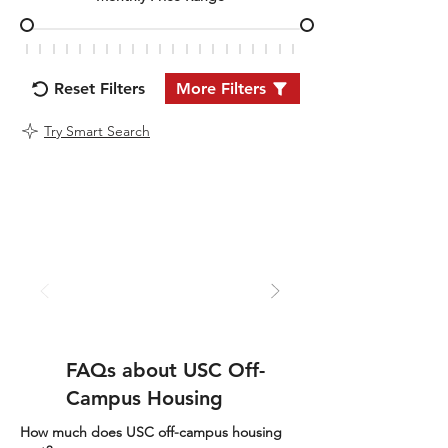
Reset Filters
More Filters
Try Smart Search
FAQs about USC Off-
Campus Housing
How much does USC off-campus housing