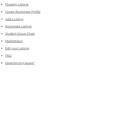
Property Listings
Create Roommate Profile
Add a Listing
Roommate Listings
Student Group Chats
Marketplace
Edit your Listings
FAQ
Experiencing issues?
For Sales (New Listings & Packages):
Reach out to
sales@offcampus-
universe.com
if you’re interested in
advertising or have multiple listings.
For Support (Help with Existing Listings):
Reach out to
support@offcampus-
universe.com
if you need assistance
updating, editing, or managing your