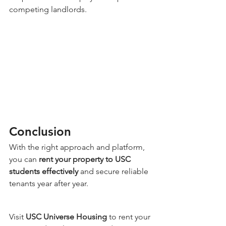
competing landlords.
Conclusion
With the right approach and platform, 
you can 
rent your property to USC 
students effectively
 and secure reliable 
tenants year after year.
Visit 
USC Universe Housing
 to rent your 