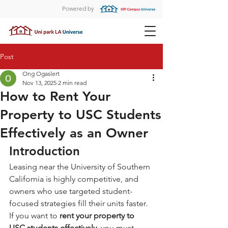
Powered by
Post
Ong Ogaslert
Nov 13, 2025
2 min read
How to Rent Your
Property to USC Students
Effectively as an Owner
Introduction
Leasing near the University of Southern 
California is highly competitive, and 
owners who use targeted student-
focused strategies fill their units faster. 
If you want to 
rent your property to 
USC students effectively
, you must 