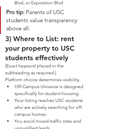
Blvd, or Exposition Blvd
Pro tip:
 Parents of USC 
students value transparency 
above all.
3) 
Where to List: rent 
your property to USC 
students effectively
(Exact keyword placed in the 
subheading as required.)
Platform choice determines visibility.
Off-Campus Universe is designed 
specifically for student housing.
Your listing reaches USC students 
who are actively searching for off-
campus homes.
You avoid mixed-traffic sites and 
unqualified leads.