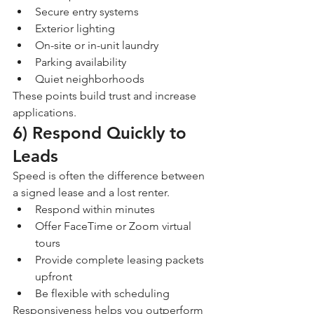
Secure entry systems
Exterior lighting
On-site or in-unit laundry
Parking availability
Quiet neighborhoods
These points build trust and increase 
applications.
6) Respond Quickly to 
Leads
Speed is often the difference between 
a signed lease and a lost renter.
Respond within minutes
Offer FaceTime or Zoom virtual 
tours
Provide complete leasing packets 
upfront
Be flexible with scheduling
Responsiveness helps you outperform 