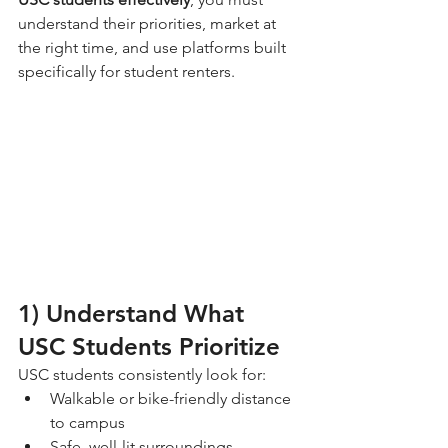
understand their priorities, market at 
the right time, and use platforms built 
specifically for student renters.
1) Understand What 
USC Students Prioritize
USC students consistently look for:
Walkable or bike-friendly distance 
to campus
Safe, well-lit surroundings