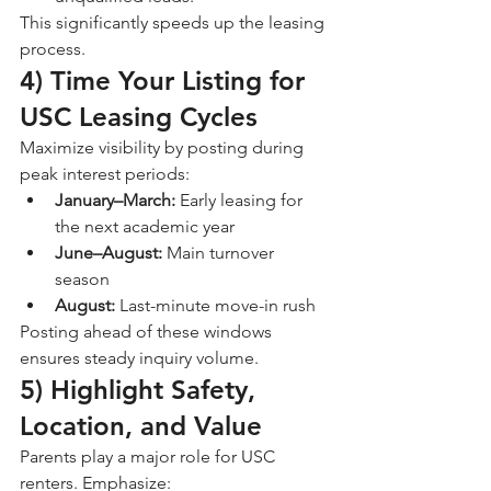
This significantly speeds up the leasing 
process.
4) Time Your Listing for 
USC Leasing Cycles
Maximize visibility by posting during 
peak interest periods:
January–March:
 Early leasing for 
the next academic year
June–August:
 Main turnover 
season
August:
 Last-minute move-in rush
Posting ahead of these windows 
ensures steady inquiry volume.
5) Highlight Safety, 
Location, and Value
Parents play a major role for USC 
renters. Emphasize: