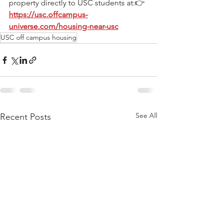
property directly to USC students at:👉 
https://usc.offcampus-
universe.com/housing-near-usc
USC off campus housing
See All
Recent Posts