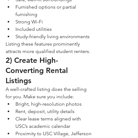
Furnished options or partial 
furnishing
Strong Wi-Fi
Included utilities
Study-friendly living environments
Listing these features prominently 
attracts more qualified student renters.
2) Create High-
Converting Rental 
Listings
A well-crafted listing does the selling 
for you. Make sure you include:
Bright, high-resolution photos
Rent, deposit, utility details
Clear lease terms aligned with 
USC’s academic calendar
Proximity to USC Village, Jefferson 