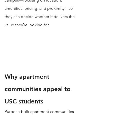
campus—focusing on location, 
amenities, pricing, and proximity—so 
they can decide whether it delivers the 
value they’re looking for.
Why apartment 
communities appeal to 
USC students
Purpose-built apartment communities 