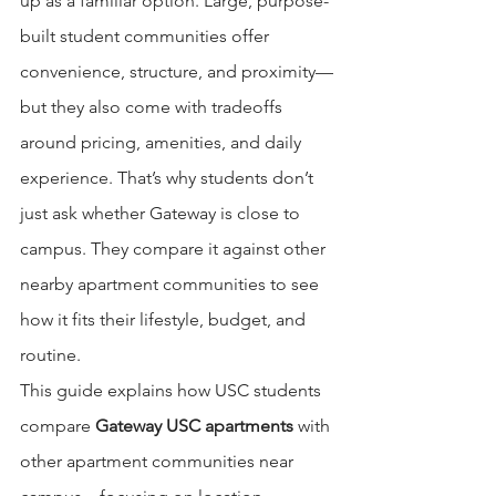
up as a familiar option. Large, purpose-
built student communities offer 
convenience, structure, and proximity—
but they also come with tradeoffs 
around pricing, amenities, and daily 
experience. That’s why students don’t 
just ask whether Gateway is close to 
campus. They compare it against other 
nearby apartment communities to see 
how it fits their lifestyle, budget, and 
routine.
This guide explains how USC students 
compare 
Gateway USC apartments
 with 
other apartment communities near 