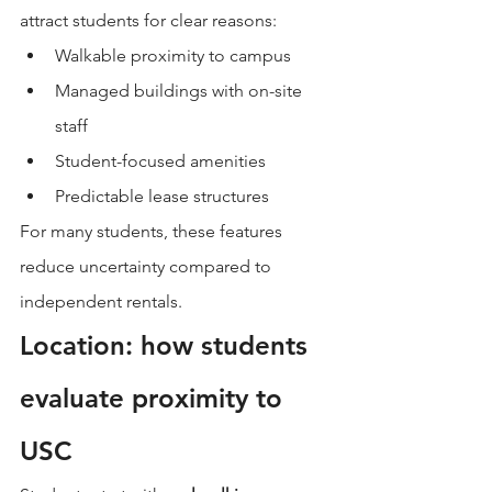
attract students for clear reasons:
Walkable proximity to campus
Managed buildings with on-site 
staff
Student-focused amenities
Predictable lease structures
For many students, these features 
reduce uncertainty compared to 
independent rentals.
Location: how students 
evaluate proximity to 
USC