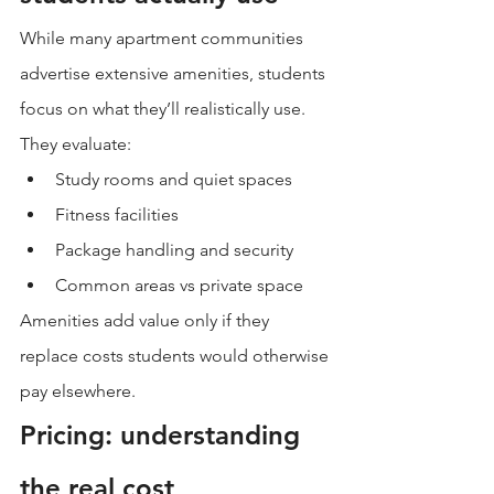
While many apartment communities 
advertise extensive amenities, students 
focus on what they’ll realistically use.
They evaluate:
Study rooms and quiet spaces
Fitness facilities
Package handling and security
Common areas vs private space
Amenities add value only if they 
replace costs students would otherwise 
pay elsewhere.
Pricing: understanding 
the real cost