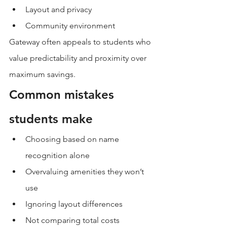
Layout and privacy
Community environment
Gateway often appeals to students who 
value predictability and proximity over 
maximum savings.
Common mistakes 
students make
Choosing based on name 
recognition alone
Overvaluing amenities they won’t 
use
Ignoring layout differences
Not comparing total costs