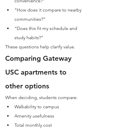
convenience?”
“How does it compare to nearby 
communities?”
“Does this fit my schedule and 
study habits?”
These questions help clarify value.
Comparing Gateway 
USC apartments to 
other options
When deciding, students compare:
Walkability to campus
Amenity usefulness
Total monthly cost