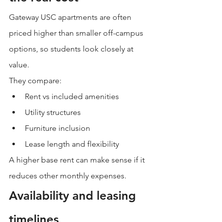
Gateway USC apartments are often 
priced higher than smaller off-campus 
options, so students look closely at 
value.
They compare:
Rent vs included amenities
Utility structures
Furniture inclusion
Lease length and flexibility
A higher base rent can make sense if it 
reduces other monthly expenses.
Availability and leasing 
timelines