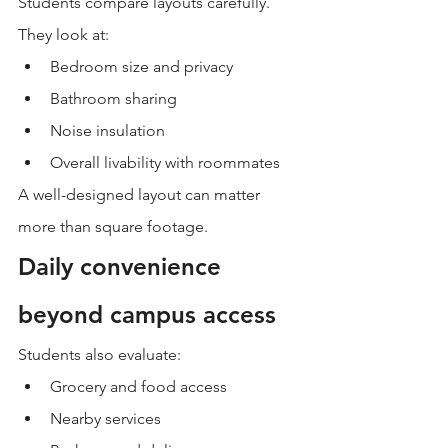
Students compare layouts carefully.
They look at:
Bedroom size and privacy
Bathroom sharing
Noise insulation
Overall livability with roommates
A well-designed layout can matter 
more than square footage.
Daily convenience 
beyond campus access
Students also evaluate:
Grocery and food access
Nearby services