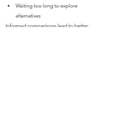
Waiting too long to explore 
alternatives
Informed comparisons lead to better 
outcomes.
Conclusion
Gateway USC apartments offer a well-
known, structured housing option near 
campus—but they’re just one of 