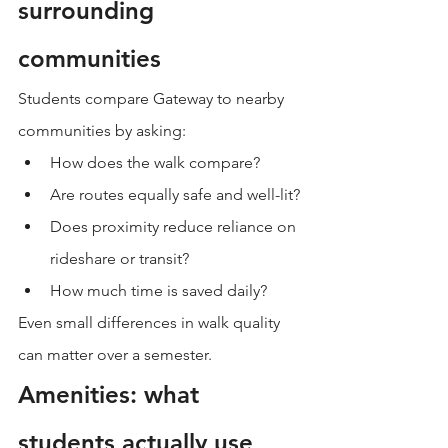
surrounding 
communities
Students compare Gateway to nearby 
communities by asking:
How does the walk compare?
Are routes equally safe and well-lit?
Does proximity reduce reliance on 
rideshare or transit?
How much time is saved daily?
Even small differences in walk quality 
can matter over a semester.
Amenities: what 
students actually use