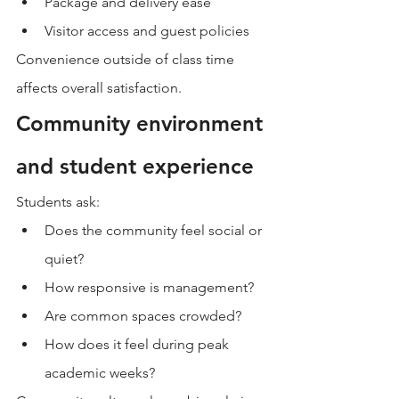
Package and delivery ease
Visitor access and guest policies
Convenience outside of class time 
affects overall satisfaction.
Community environment 
and student experience
Students ask:
Does the community feel social or 
quiet?
How responsive is management?
Are common spaces crowded?
How does it feel during peak 
academic weeks?