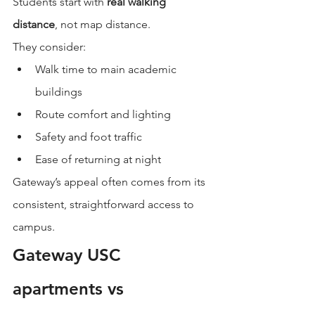
Students start with 
real walking 
distance
, not map distance.
They consider:
Walk time to main academic 
buildings
Route comfort and lighting
Safety and foot traffic
Ease of returning at night
Gateway’s appeal often comes from its 
consistent, straightforward access to 
campus.
Gateway USC 
apartments vs 