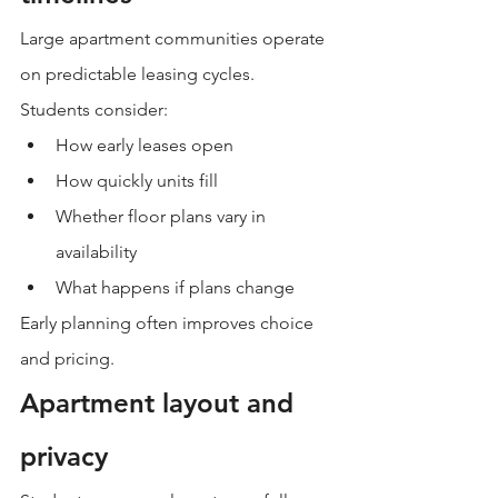
Large apartment communities operate 
on predictable leasing cycles.
Students consider:
How early leases open
How quickly units fill
Whether floor plans vary in 
availability
What happens if plans change
Early planning often improves choice 
and pricing.
Apartment layout and 
privacy