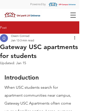
Powered by
Post
Owen Conrad
Jan 13
3 min read
Gateway USC apartments
for students
Updated:
Jan 15
Introduction
When USC students search for 
apartment communities near campus, 
Gateway USC Apartments often come 