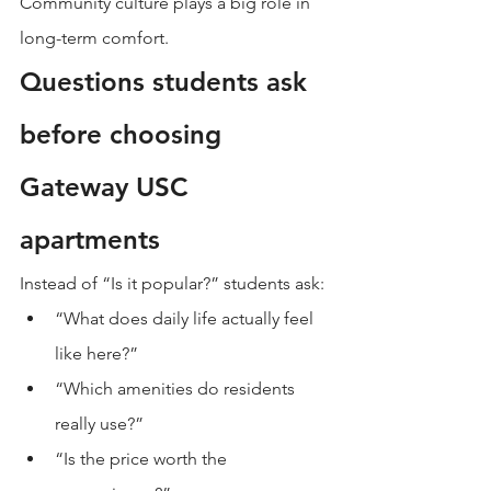
Community culture plays a big role in 
long-term comfort.
Questions students ask 
before choosing 
Gateway USC 
apartments
Instead of “Is it popular?” students ask:
“What does daily life actually feel 
like here?”
“Which amenities do residents 
really use?”
“Is the price worth the 