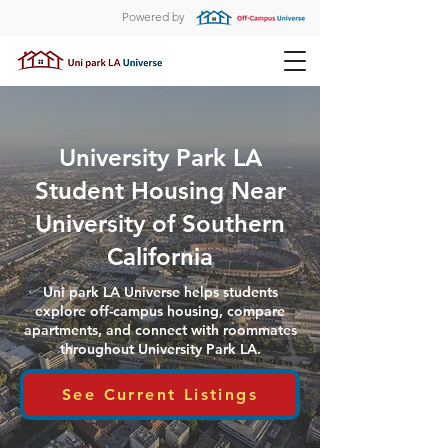
Powered by
University Park LA
Student Housing Near
University of Southern
California
Uni park LA Universe helps students
explore off-campus housing, compare
apartments, and connect with roommates
throughout University Park LA.
See Current Listings