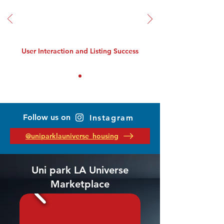
User Interaction and Listing Success
Follow us on
Instagram
@uniparklauniverse_housing
Uni park LA Universe
Marketplace