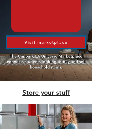
Visit marketplace
The Uni park LA Universe Marketplace
connects students looking to buy and sell
household items.
Store your stuff