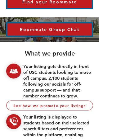
Find your Roommate
Roommate Group Chat
What we provide
Your listing gets directly in front
of USC students looking to move
off campus. 2,100 students
following our socials for off-
campus support — and that
number continues to grow.
See how we promote your listings
Your listing is displayed to
students based on their selected
search filters and preferences
within the platform, enabling