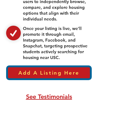
users to independently browse,
compare, and explore housing
options that align with their
individual needs.
Once your listing is live, we’ll
promote it through email,
Instagram, Facebook, and
Snapchat, targeting prospective
students actively searching for
housing near USC.
Add A Listing Here
See Testimonials