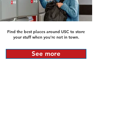
Find the best places around USC to store
your stuff when you're not in town.
See more
PLEASE NOTE: Listings appearing on this site
are not endorsed or guaranteed by any
university. This platform is provided as an
independent resource for students and renters
seeking off-campus housing near
University of
Southern California
.