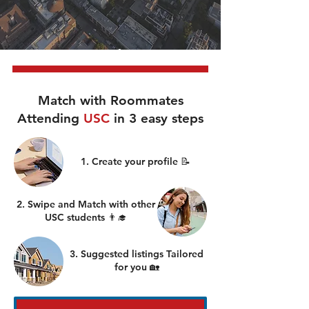
Match with Roommates
Attending
USC
in 3 easy steps
1. Create your profile 📝
2. Swipe and Match with other
USC students 👨‍🎓
3. Suggested listings Tailored
for you 🏡