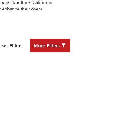
oach, Southern California
 enhance their overall
eset Filters
More Filters