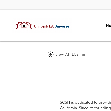
H
View All Listings
SCSH is dedicated to providin
California. Since its foundi