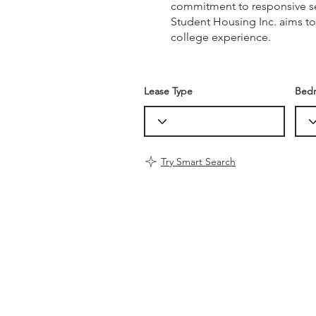
commitment to responsive ser
Student Housing Inc. aims to
college experience.
Lease Type
Bed
Try Smart Search