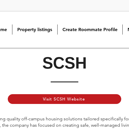
ome
Property listings
Create Roommate Profile
SCSH
Visit SCSH Website
g quality off-campus housing solutions tailored specifically fo
ng, the company has focused on creating safe, well-managed livi