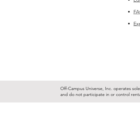
F
Ex
Off-Campus Universe, Inc. operates solel
and do not participate in or control ren