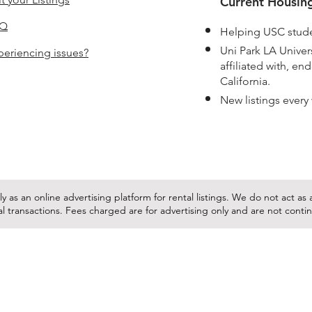
Current Housing
AQ
Helping USC stude
Uni Park LA Unive
periencing issues?
affiliated with, e
California.
New listings every
y as an online advertising platform for rental listings. We do not act a
tal transactions. Fees charged are for advertising only and are not cont