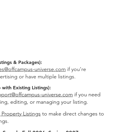
stings & Packages):
les@offcampus-universe.com
if you’re
ertising or have multiple listings.
with Existing Listings):
pport@offcampus-universe.com
if you need
ing, editing, or managing your listing.
 Property Listings
to make direct changes to
ings.