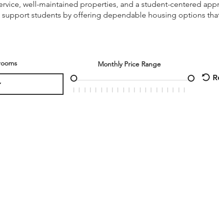
vice, well-maintained properties, and a student-centered appr
 support students by offering dependable housing options that
rooms
Monthly Price Range
R