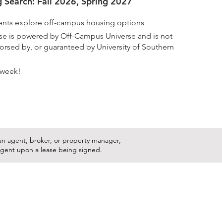
 Search: Fall 2026, Spring 2027
nts explore off-campus housing options
rse is powered by Off-Campus Universe and is not
ndorsed by, or guaranteed by University of Southern
 week!
s an agent, broker, or property manager,
ingent upon a lease being signed.