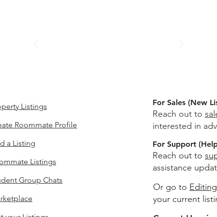
For Sales (New Li
perty Listings
Reach out to
sa
eate Roommate Profile
interested in adv
d a Listing
For Support (Help 
Reach out to
su
ommate Listings
assistance updat
udent Group Chats
Or go to
Editing
rketplace
your current list
t your Listings