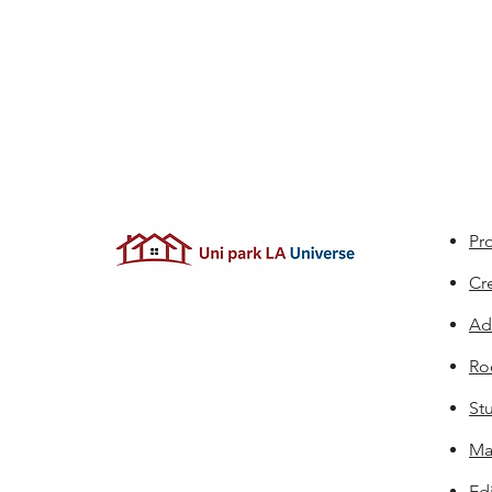
Pro
Cr
Ad
Ro
St
Ma
Edi