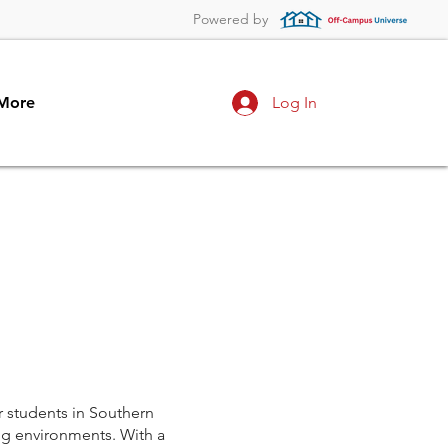
Powered by
More
Log In
r students in Southern
ng environments. With a