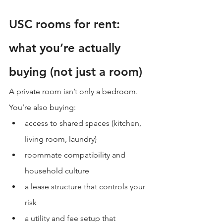
USC rooms for rent: 
what you’re actually 
buying (not just a room)
A private room isn’t only a bedroom. 
You’re also buying:
access to shared spaces (kitchen, 
living room, laundry)
roommate compatibility and 
household culture
a lease structure that controls your 
risk
a utility and fee setup that 