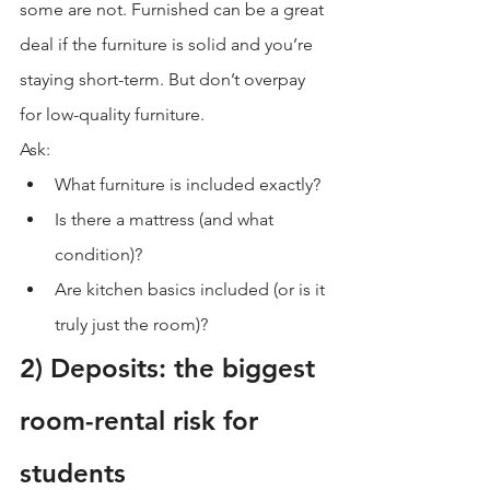
some are not. Furnished can be a great 
deal if the furniture is solid and you’re 
staying short-term. But don’t overpay 
for low-quality furniture.
Ask:
What furniture is included exactly?
Is there a mattress (and what 
condition)?
Are kitchen basics included (or is it 
truly just the room)?
2) Deposits: the biggest 
room-rental risk for 
students