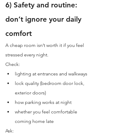
6) Safety and routine: 
don’t ignore your daily 
comfort
A cheap room isn’t worth it if you feel 
stressed every night.
Check:
lighting at entrances and walkways
lock quality (bedroom door lock, 
exterior doors)
how parking works at night
whether you feel comfortable 
coming home late
Ask: