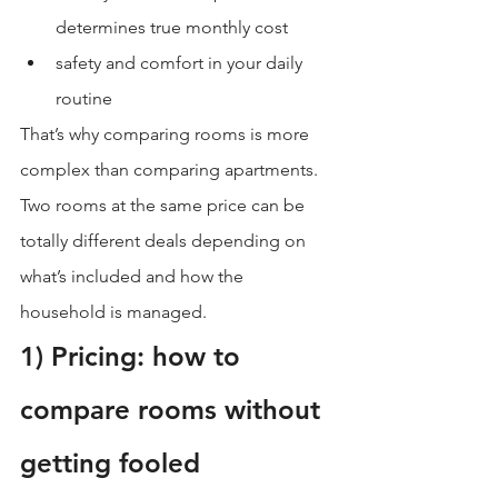
determines true monthly cost
safety and comfort in your daily 
routine
That’s why comparing rooms is more 
complex than comparing apartments. 
Two rooms at the same price can be 
totally different deals depending on 
what’s included and how the 
household is managed.
1) Pricing: how to 
compare rooms without 
getting fooled