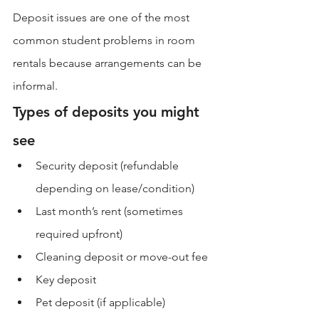
Deposit issues are one of the most 
common student problems in room 
rentals because arrangements can be 
informal.
Types of deposits you might 
see
Security deposit (refundable 
depending on lease/condition)
Last month’s rent (sometimes 
required upfront)
Cleaning deposit or move-out fee
Key deposit
Pet deposit (if applicable)