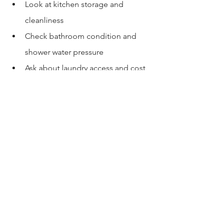
Look at kitchen storage and 
cleanliness
Check bathroom condition and 
shower water pressure
Ask about laundry access and cost
Confirm parking arrangement
Ask for written details: deposit, 
utilities, lease term, house rules
Photos won’t show household culture. 
Tours reveal it.
8) Copy-paste questions 
for USC rooms for rent
Is this a lease or a sublease? Who 