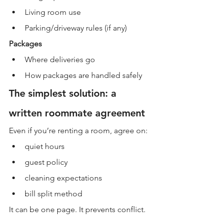
Living room use
Parking/driveway rules (if any)
Packages
Where deliveries go
How packages are handled safely
The simplest solution: a 
written roommate agreement
Even if you’re renting a room, agree on:
quiet hours
guest policy
cleaning expectations
bill split method
It can be one page. It prevents conflict.