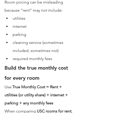
Room pricing can be misleading 
because “rent” may not include:
utilities
internet
parking
cleaning service (sometimes 
included, sometimes not)
required monthly fees
Build the true monthly cost 
for every room
Use:
True Monthly Cost = Rent + 
utilities (or utility share) + internet + 
parking + any monthly fees
When comparing 
USC rooms for rent
, 