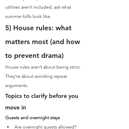
utilities aren’t included, ask what 
summer bills look like.
5) House rules: what 
matters most (and how 
to prevent drama)
House rules aren’t about being strict. 
They’re about avoiding repeat 
arguments.
Topics to clarify before you 
move in
Guests and overnight stays
Are overnight guests allowed?