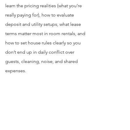
learn the pricing realities (what you’re 
really paying for), how to evaluate 
deposit and utility setups, what lease 
terms matter most in room rentals, and 
how to set house rules clearly so you 
don’t end up in daily conflict over 
guests, cleaning, noise, and shared 
expenses.