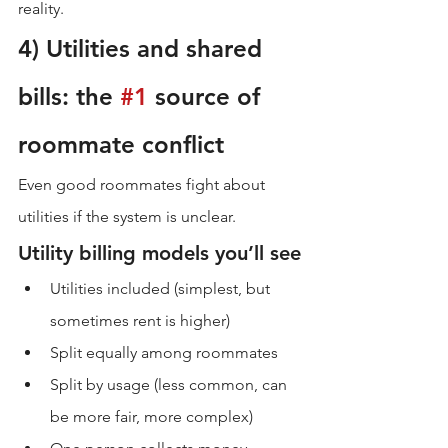
reality.
4) Utilities and shared 
bills: the 
#1
 source of 
roommate conflict
Even good roommates fight about 
utilities if the system is unclear.
Utility billing models you’ll see
Utilities included (simplest, but 
sometimes rent is higher)
Split equally among roommates
Split by usage (less common, can 
be more fair, more complex)