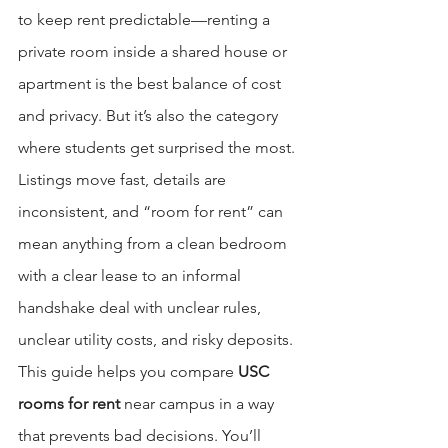
to keep rent predictable—renting a 
private room inside a shared house or 
apartment is the best balance of cost 
and privacy. But it’s also the category 
where students get surprised the most. 
Listings move fast, details are 
inconsistent, and “room for rent” can 
mean anything from a clean bedroom 
with a clear lease to an informal 
handshake deal with unclear rules, 
unclear utility costs, and risky deposits.
This guide helps you compare 
USC 
rooms for rent
 near campus in a way 
that prevents bad decisions. You’ll 