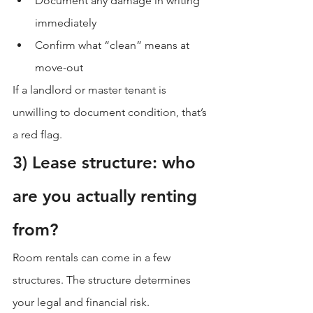
Document any damage in writing 
immediately
Confirm what “clean” means at 
move-out
If a landlord or master tenant is 
unwilling to document condition, that’s 
a red flag.
3) Lease structure: who 
are you actually renting 
from?
Room rentals can come in a few 
structures. The structure determines 
your legal and financial risk.