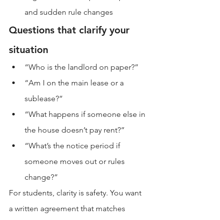
and sudden rule changes
Questions that clarify your 
situation
“Who is the landlord on paper?”
“Am I on the main lease or a 
sublease?”
“What happens if someone else in 
the house doesn’t pay rent?”
“What’s the notice period if 
someone moves out or rules 
change?”
For students, clarity is safety. You want 
a written agreement that matches 