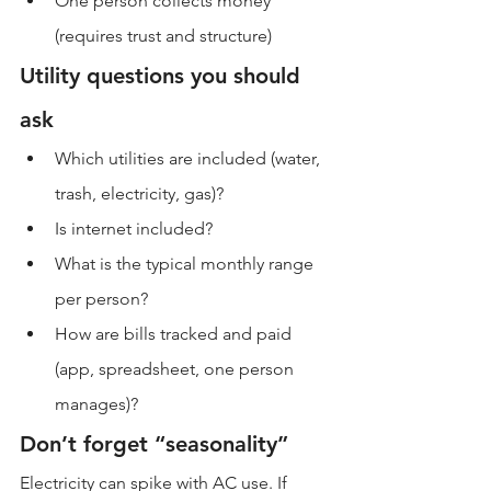
One person collects money 
(requires trust and structure)
Utility questions you should 
ask
Which utilities are included (water, 
trash, electricity, gas)?
Is internet included?
What is the typical monthly range 
per person?
How are bills tracked and paid 
(app, spreadsheet, one person 
manages)?
Don’t forget “seasonality”
Electricity can spike with AC use. If 