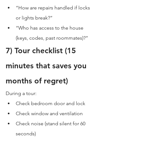
“How are repairs handled if locks 
or lights break?”
“Who has access to the house 
(keys, codes, past roommates)?”
7) Tour checklist (15 
minutes that saves you 
months of regret)
During a tour:
Check bedroom door and lock
Check window and ventilation
Check noise (stand silent for 60 
seconds)