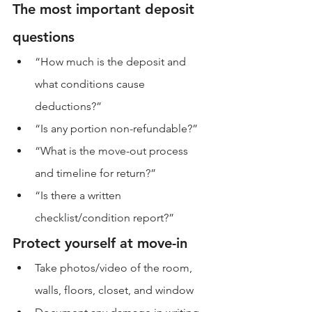
The most important deposit 
questions
“How much is the deposit and 
what conditions cause 
deductions?”
“Is any portion non-refundable?”
“What is the move-out process 
and timeline for return?”
“Is there a written 
checklist/condition report?”
Protect yourself at move-in
Take photos/video of the room, 
walls, floors, closet, and window