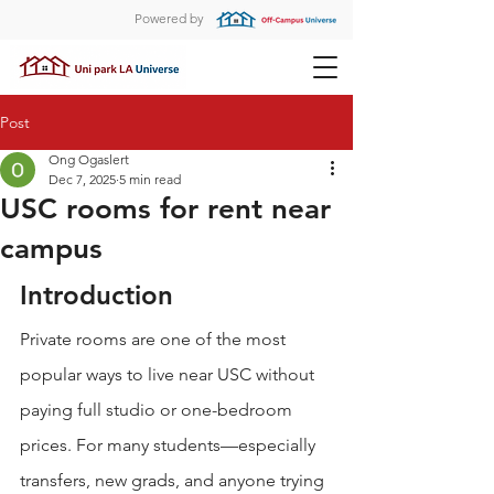
Powered by
Post
Ong Ogaslert
Dec 7, 2025
5 min read
USC rooms for rent near
campus
Introduction
Private rooms are one of the most 
popular ways to live near USC without 
paying full studio or one-bedroom 
prices. For many students—especially 
transfers, new grads, and anyone trying 