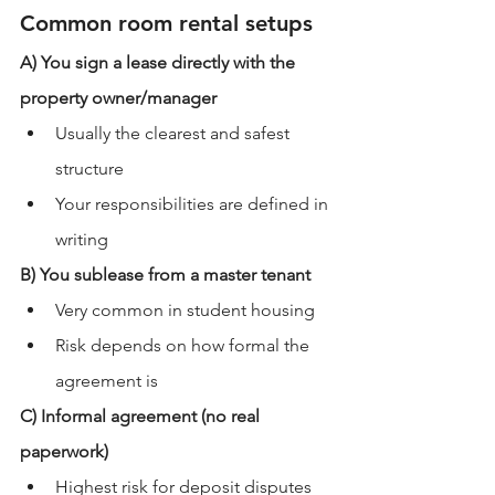
Common room rental setups
A) You sign a lease directly with the 
property owner/manager
Usually the clearest and safest 
structure
Your responsibilities are defined in 
writing
B) You sublease from a master tenant
Very common in student housing
Risk depends on how formal the 
agreement is
C) Informal agreement (no real 
paperwork)
Highest risk for deposit disputes 