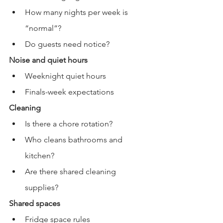
How many nights per week is 
“normal”?
Do guests need notice?
Noise and quiet hours
Weeknight quiet hours
Finals-week expectations
Cleaning
Is there a chore rotation?
Who cleans bathrooms and 
kitchen?
Are there shared cleaning 
supplies?
Shared spaces
Fridge space rules