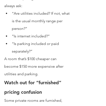
always ask:
“Are utilities included? If not, what 
is the usual monthly range per 
person?”
“Is internet included?”
“Is parking included or paid 
separately?”
A room that’s $100 cheaper can 
become $150 more expensive after 
utilities and parking.
Watch out for “furnished” 
pricing confusion
Some private rooms are furnished, 