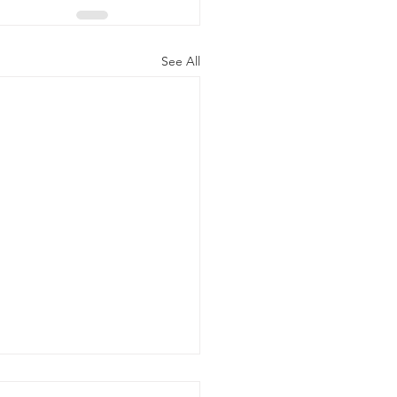
See All