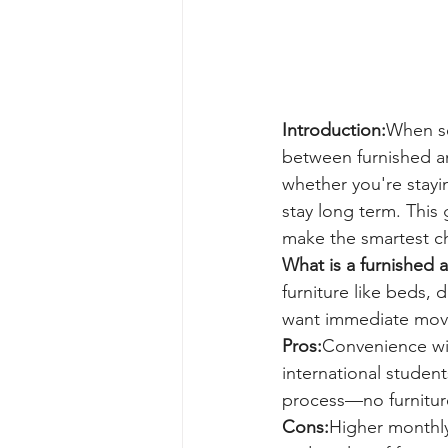
Introduction:
When se
between furnished an
whether you're stayi
stay long term. This
make the smartest ch
What is a furnished 
furniture like beds, 
want immediate mov
Pros:
Convenience wit
international studen
process—no furniture 
Cons:
Higher monthly