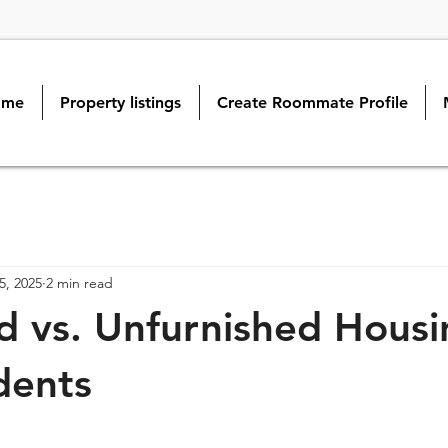
ome
Property listings
Create Roommate Profile
5, 2025
2 min read
d vs. Unfurnished Housi
dents