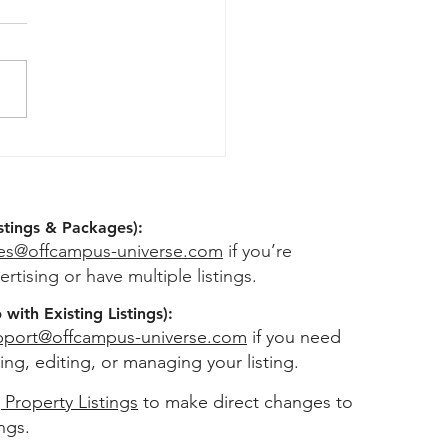
rity Deposit Guide For
Students: What You're
ally Entitled To
stings & Packages):
les@offcampus-universe.com
if you’re
ertising or have multiple listings.
with Existing Listings):
pport@offcampus-universe.com
if you need
ing, editing, or managing your listing.
 Property Listings
to make direct changes to
ings.