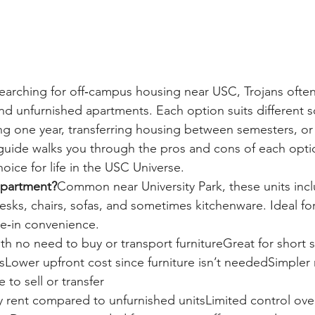
arching for off‑campus housing near USC, Trojans ofte
d unfurnished apartments. Each option suits different 
ng one year, transferring housing between semesters, or
 guide walks you through the pros and cons of each opti
oice for life in the USC Universe.
apartment?
Common near University Park, these units incl
desks, chairs, sofas, and sometimes kitchenware. Ideal f
e‑in convenience.
h no need to buy or transport furnitureGreat for short s
tsLower upfront cost since furniture isn’t neededSimpler
to sell or transfer
 rent compared to unfurnished unitsLimited control ove