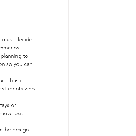
n must decide 
scenarios—
 planning to 
on so you can 
ude basic 
or students who 
tays or 
 move‑out 
r the design 