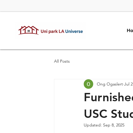
H
All Posts
Ong Ogaslert
Jul 2
Furnishe
USC Stu
Updated:
Sep 8, 2025