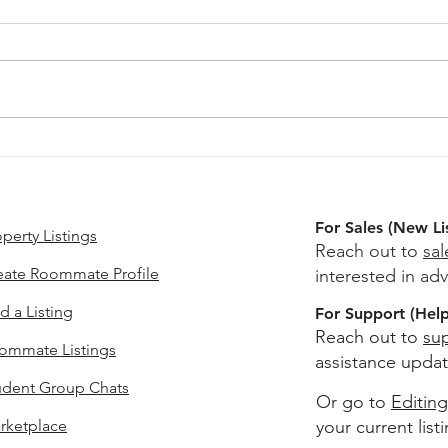
Apartments Near USC With
Secu
A Study Space: What Counts
USC 
as Real Study Space
Actu
For Sales (New Li
perty Listings
Reach out to
sa
eate Roommate Profile
interested in adv
d a Listing
For Support (Help 
Reach out to
su
ommate Listings
assistance updat
udent Group Chats
Or go to
Editing
rketplace
your current list