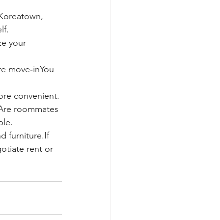
Koreatown, 
lf.
ze your 
re move‑inYou 
ore convenient. 
.Are roommates 
ble.
 furniture.If 
tiate rent or 