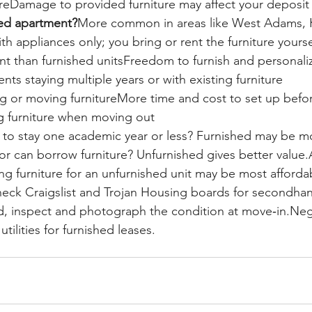
tureDamage to provided furniture may affect your deposit
hed apartment?
More common in areas like West Adams, 
 appliances only; you bring or rent the furniture yourse
ent than furnished unitsFreedom to furnish and personali
nts staying multiple years or with existing furniture
g or moving furnitureMore time and cost to set up befo
 furniture when moving out
 to stay one academic year or less? Furnished may be m
r can borrow furniture? Unfurnished gives better value
ing furniture for an unfurnished unit may be most afforda
eck Craigslist and Trojan Housing boards for secondhand
, inspect and photograph the condition at move‑in.Nego
utilities for furnished leases.