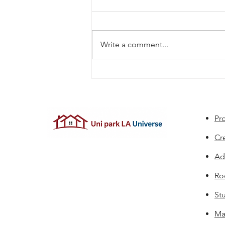
Write a comment...
Apartments Near University
Park With Package Lockers:
What to Look For
Pro
Cr
Ad
Ro
St
Ma