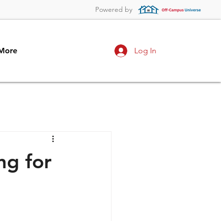
Powered by
More
Log In
ng for