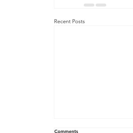
Recent Posts
Comments