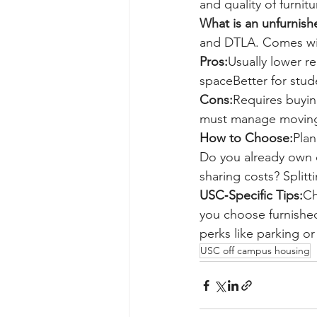
and quality of furni
What is an unfurnis
and DTLA. Comes with
Pros:
Usually lower r
spaceBetter for stude
Cons:
Requires buyin
must manage moving
How to Choose:
Plan
Do you already own o
sharing costs? Splitt
USC‑Specific Tips:
Ch
you choose furnished
perks like parking or 
USC off campus housing