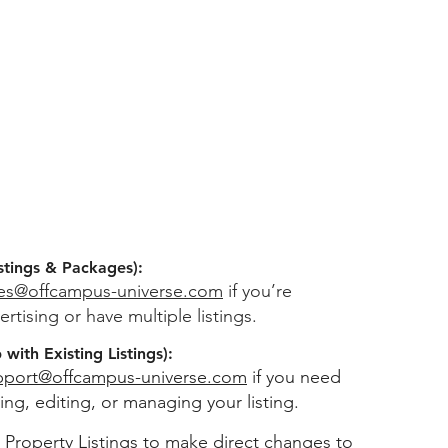
stings & Packages):
les@offcampus-universe.com
if you’re
ertising or have multiple listings.
with Existing Listings):
pport@offcampus-universe.com
if you need
ing, editing, or managing your listing.
 Property Listings
to make direct changes to