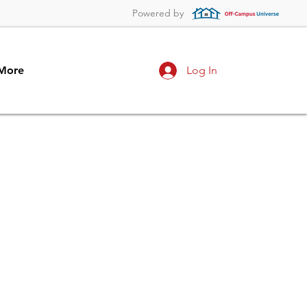
Powered by
More
Log In