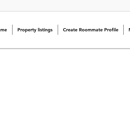
ome
Property listings
Create Roommate Profile