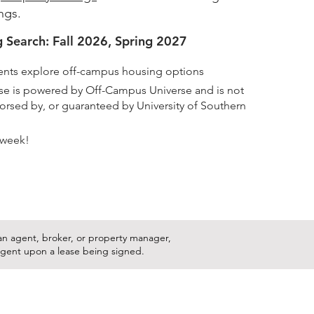
ings.
 Search: Fall 2026, Spring 2027
nts explore off-campus housing options
rse is powered by Off-Campus Universe and is not
ndorsed by, or guaranteed by University of Southern
 week!
s an agent, broker, or property manager,
ingent upon a lease being signed.