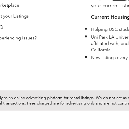
rketplace
your current list
t your Listings
Current Housing
AQ
Helping USC stude
Uni Park LA Unive
periencing issues?
affiliated with, e
California.
New listings every
y as an online advertising platform for rental listings. We do not act a
tal transactions. Fees charged are for advertising only and are not cont