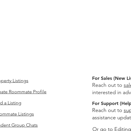
For Sales (New Li
perty Listings
Reach out to
sa
eate Roommate Profile
interested in adv
d a Listing
For Support (Help 
Reach out to
su
ommate Listings
assistance updat
udent Group Chats
Or go to
Editing