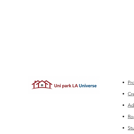
Pro
Cr
Ad
Ro
St