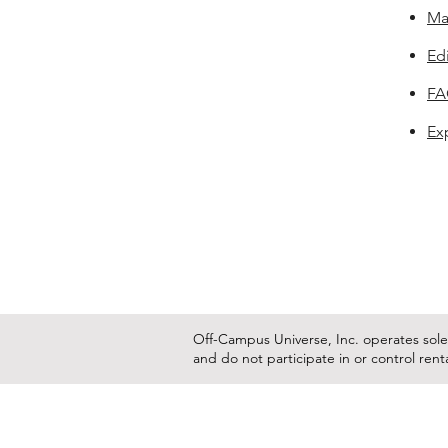
Ma
Edi
F
Ex
Off-Campus Universe, Inc. operates solel
and do not participate in or control ren