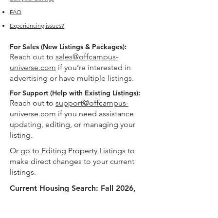
FAQ
Experiencing issues?
For Sales (New Listings & Packages):
Reach out to
sales@offcampus-
universe.com
if you’re interested in
advertising or have multiple listings.
For Support (Help with Existing Listings):
Reach out to
support@offcampus-
universe.com
if you need assistance
updating, editing, or managing your
listing.
Or go to
Editing Property Listings
to
make direct changes to your current
listings.
Current Housing Search: Fall 2026,
Spring 2027
Helping USC students explore off-campus