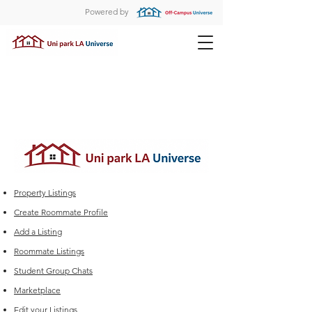
Powered by
Property Listings
Create Roommate Profile
Add a Listing
Roommate Listings
Student Group Chats
Marketplace
Edit your Listings