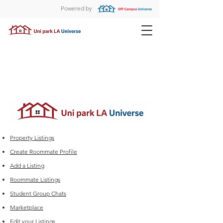
Powered by
Property Listings
Create Roommate Profile
Add a Listing
Roommate Listings
Student Group Chats
Marketplace
Edit your Listings