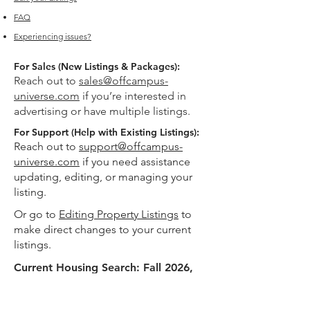
FAQ
Experiencing issues?
For Sales (New Listings & Packages):
Reach out to
sales@offcampus-
universe.com
if you’re interested in
advertising or have multiple listings.
For Support (Help with Existing Listings):
Reach out to
support@offcampus-
universe.com
if you need assistance
updating, editing, or managing your
listing.
Or go to
Editing Property Listings
to
make direct changes to your current
listings.
Current Housing Search: Fall 2026,
Spring 2027
Helping USC students explore off-campus