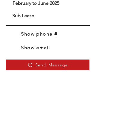
February to June 2025
Sub Lease
Show phone #
Show email
Send Message