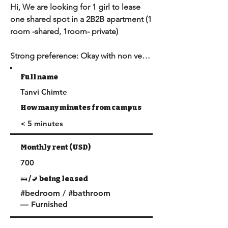
Hi, We are looking for 1 girl to lease 
one shared spot in a 2B2B apartment (1 
room -shared, 1room- private)

Strong preference: Okay with non veg 
cooked at home.

Full name
Tanvi Chimte
Address – 1174 W 30th St

Duration - February 2025-June 2025

How many minutes from campus
Rent - $700

< 5 minutes
•⁠  ⁠Water & trash are included in rent. 
(electricity, gas and Wi-Fi has to be 
Monthly rent (USD)
paid for)

700
•⁠  ⁠Wifi setup is already in place

•⁠  ⁠It is well within the DPS Zone and is 
🛌 /🚽 being leased
patrolled frequently. It's in the North 
#bedroom / #bathroom
so, safety is e
— Furnished