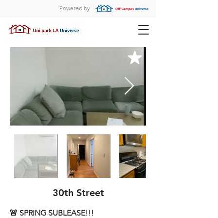
Powered by
30th Street
🚨 SPRING SUBLEASE!!!
