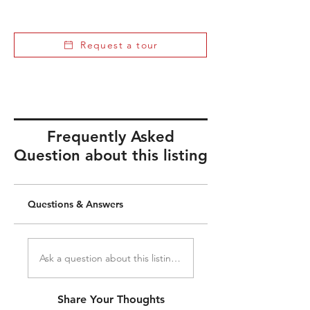
Request a tour
Frequently Asked
Question about this listing
Questions & Answers
Ask a question about this listing...
Share Your Thoughts