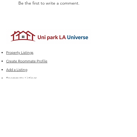
Be the first to write a comment.
Property Listings
Create Roommate Profile
Add a Listing
Roommate Listings
Student Group Chats
Marketplace
Edit your Listings
FAQ
Experiencing issues?
For Sales (New Listings & Packages):