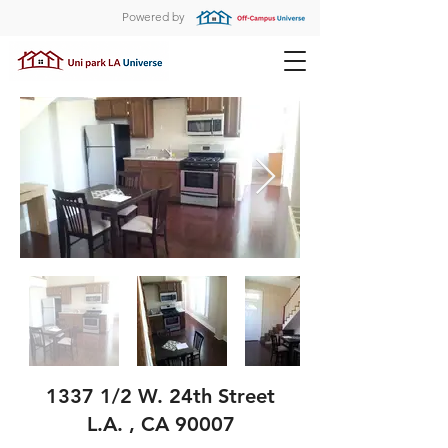
Powered by
1337 1/2 W. 24th Street
L.A. , CA 90007