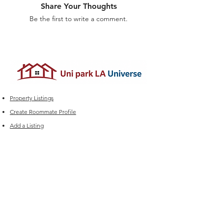
Share Your Thoughts
Be the first to write a comment.
Property Listings
Create Roommate Profile
Add a Listing
Roommate Listings
Student Group Chats
Marketplace
Edit your Listings
FAQ
Experiencing issues?