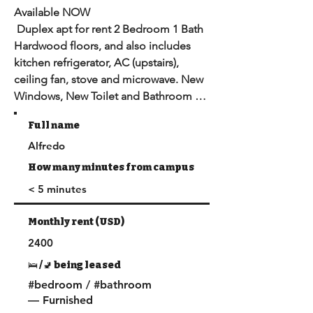
Available NOW

 Duplex apt for rent 2 Bedroom 1 Bath 

Hardwood floors, and also includes 
kitchen refrigerator, AC (upstairs), 
ceiling fan, stove and microwave. New 
Windows, New Toilet and Bathroom 
sink.

Full name
Coin-op washer and dryer in the back.

Alfredo
DPS Safe Patrol Area. Sorry Street 
parking only.

How many minutes from campus
USC bus stop route C in front of house.

< 5 minutes
Rent incl. util: Gas, Water, Elctrcty, and 
WiFi

Monthly rent (USD)
 Patrolled by USC Police and 
2400
LAPD,USC Bus Stop directly across the 
street ( MAX 4 People)
🛌 /🚽 being leased
#bedroom / #bathroom
— Furnished