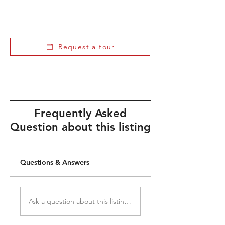
Request a tour
Frequently Asked
Question about this listing
Questions & Answers
Ask a question about this listing...