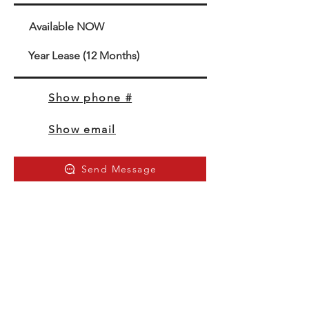
Available NOW
Year Lease (12 Months)
Show phone #
Show email
Send Message