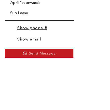
April 1st onwards
Sub Lease
Show phone #
Show email
Send Message