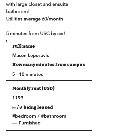
with large closet and ensuite 
bathroom!

Utilities average 60/month

5 minutes from USC by car!
Full name
Mason Leposavic
How many minutes from campus
5 - 10 minutes
Monthly rent (USD)
1199
🛌 /🚽 being leased
#bedroom / #bathroom
— Furnished