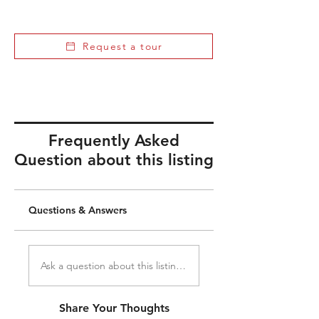
Request a tour
Frequently Asked
Question about this listing
Questions & Answers
Ask a question about this listing...
Share Your Thoughts