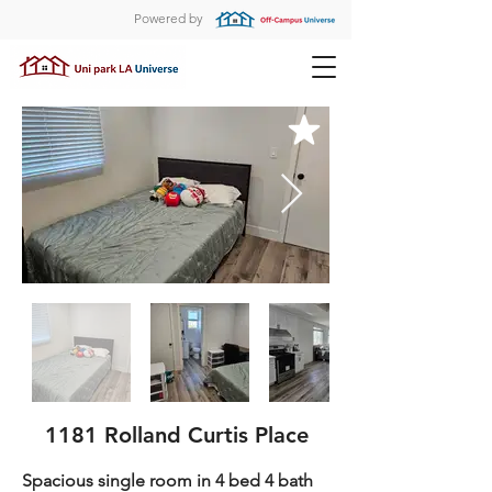
Powered by
1181 Rolland Curtis Place
Spacious single room in 4 bed 4 bath 