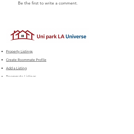
Be the first to write a comment.
Property Listings
Create Roommate Profile
Add a Listing
Roommate Listings
Student Group Chats
Marketplace
Edit your Listings
FAQ
Experiencing issues?
For Sales (New Listings & Packages):